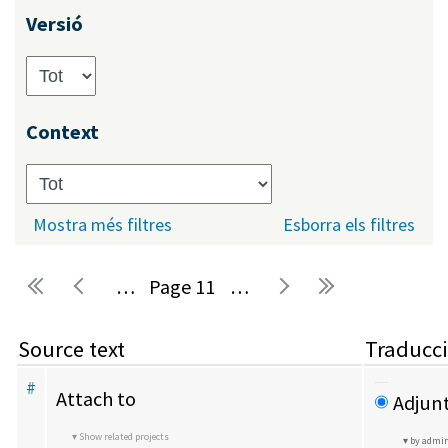
Versió
Context
Mostra més filtres
Esborra els filtres
…
11
…
Pàgines
Source text
Traducc
#
Attach to
Adjunt
Show related projects
by admi