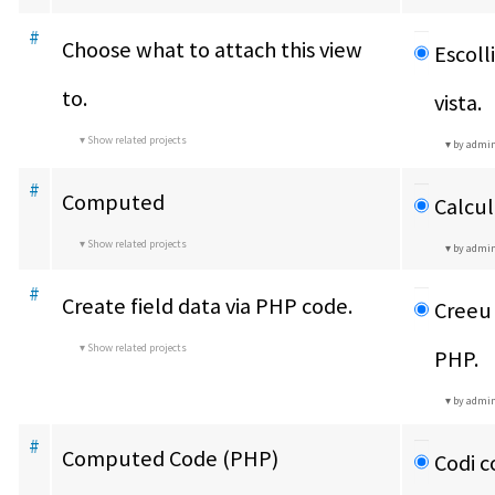
#
Choose what to attach this view 
Escoll
to.
vista.
Show related projects
by admi
#
Computed
Calcul
Show related projects
by admi
#
Create field data via PHP code.
Creeu 
Show related projects
PHP.
by admi
#
Computed Code (PHP)
Codi 