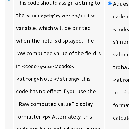
This code should assign a string to 
Aquest
the 
<code>
</code>
@display_output
variable, which will be printed 
<code
when the field is displayed. The 
s'impr
raw computed value of the field is 
valor 
in 
.  
<code>
</code>
troba 
@value
Note:
 this 
<strong>
</strong>
<stro
code has no effect if you use the 
no té c
"Raw computed value" display 
format
formatter.
 Alternately, this 
<p>
calcul