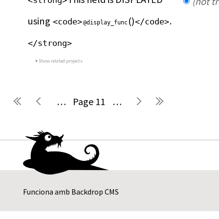
<strong>
(not t
using 
()
.
<code>
</code>
@display_func
</strong>
Show related projects
…
11
…
Pàgines
Funciona amb
Backdrop CMS