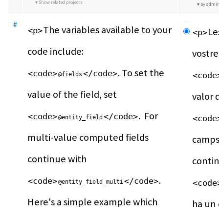
Show related projects
by admi
#
The variables available to your 
<p>
Le
<p>
code include: 
. To set the 
<code>
</code>
<code
@fields
value of the field, set 
.  For 
<code>
</code>
<code
@entity_field
multi-value computed fields 
camps 
continue with 
.  
<code>
</code>
<code
@entity_field_multi
Here's a simple example which 
ha un 