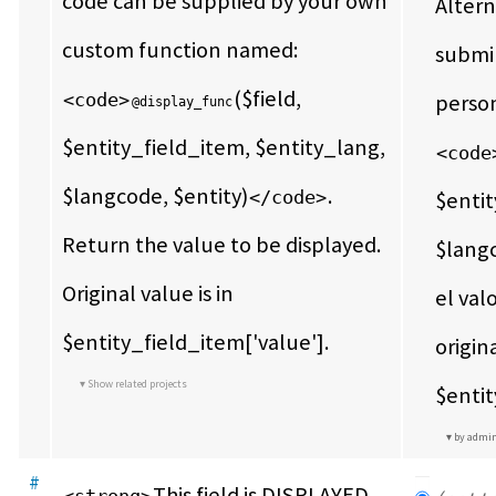
code can be supplied by your own 
Altern
custom function named: 
submin
($field, 
<code>
@display_func
$entity_field_item, $entity_lang, 
<code
$langcode, $entity)
.  
</code>
$entit
Return the value to be displayed.  
$langc
Original value is in 
el val
$entity_field_item['value'].
origina
Show related projects
$entit
by admi
#
This field is DISPLAYED 