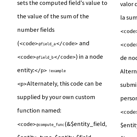
sets the computed field's value to 
valor 
the value of the sum of the 
number fields 
<code
(
 and 
<code>
</code>
<code
@field_a
) in a node 
<code>
</code>
de no
@field_b
entity:
</p>
Altern
!example
Alternately, this code can be 
<p>
submin
supplied by your own custom 
function named: 
<code
(&$entity_field, 
<code>
$entit
@compute_func