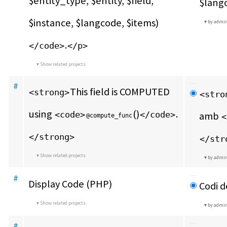
$entity_type, $entity, $field, 
$langc
$instance, $langcode, $items)
by admi
.
</code>
</p>
Show related projects
#
This field is COMPUTED 
<strong>
<stro
using 
()
.
<code>
</code>
amb 
<
@compute_func
</strong>
</str
Show related projects
by admi
#
Display Code (PHP)
Codi d
Show related projects
by admi
#